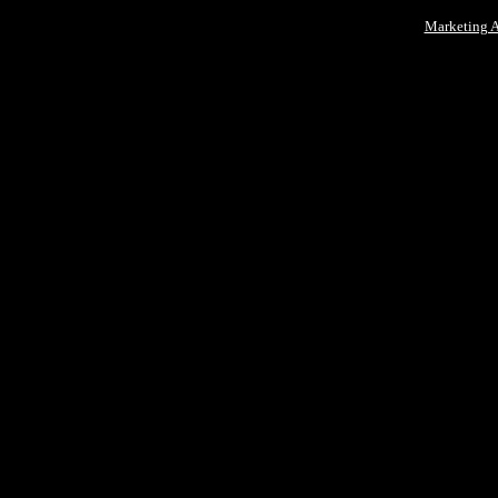
Marketing 