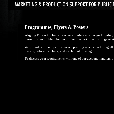
Programmes, Flyers & Posters
Wagdog Promotion has extensive experience in design for print, f
items. It is no problem for our professional art directors to gen
We provide a friendly consultative printing service including all
project, colour matching, and method of printing.
To discuss your requirements with one of our account handlers, 