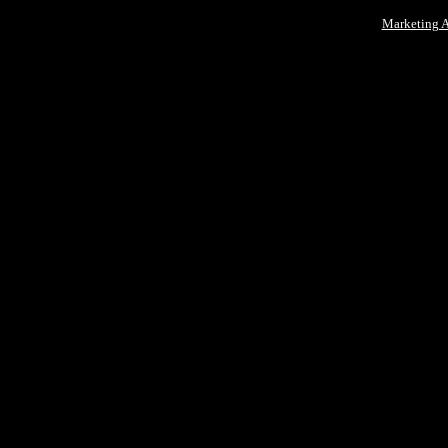
Marketing 