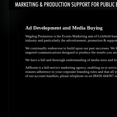
Ad Development and Media Buying
Wagdog Promotion is the Events Marketing arm of Lichfield-base
industry and particularly the advertisement, promotion & support 
We continually endeavour to build upon our past successes. We ha
targeted communications designed to produce the results you are
We have a full and thorough understanding of media sizes and form
AdStorm is a full-service marketing agency, enabling us to servi
ensures adherence to your corporate branding rules and that all
of our account handlers, please telephone us on 08456 444567 or